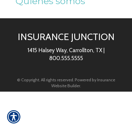
Quienes somos
INSURANCE JUNCTION
1415 Halsey Way, Carrollton, TX
|
800.555.5555
© Copyright. All rights reserved. Powered by
Insurance
Website Builder
.