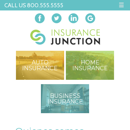
CALL US 800.555.5555
☰
AUTO
HOME
INSURANCE
INSURANCE
BUSINESS
INSURANCE