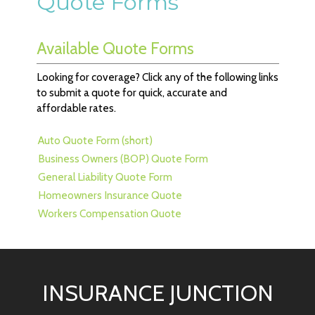
Quote Forms
Available Quote Forms
Looking for coverage? Click any of the following links
to submit a quote for quick, accurate and
affordable rates.
Auto Quote Form (short)
Business Owners (BOP) Quote Form
General Liability Quote Form
Homeowners Insurance Quote
Workers Compensation Quote
INSURANCE JUNCTION