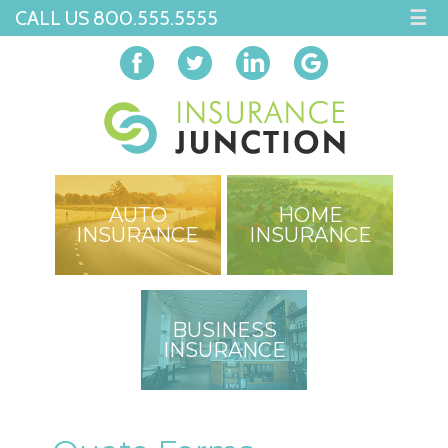
CALL US 800.555.5555
☰
AUTO
HOME
INSURANCE
INSURANCE
BUSINESS
INSURANCE