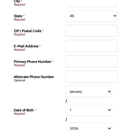
City
*
State
*
ZIP / Postal Code
*
E-Mail Address
*
Primary Phone Number
*
Alternate Phone Number
/
Date of Birth
*
/