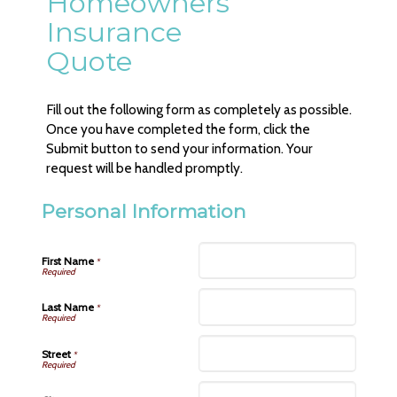
Homeowners
Insurance
Quote
Fill out the following form as completely as possible.
Once you have completed the form, click the
Submit button to send your information. Your
request will be handled promptly.
Personal Information
First Name
*
Last Name
*
Street
*