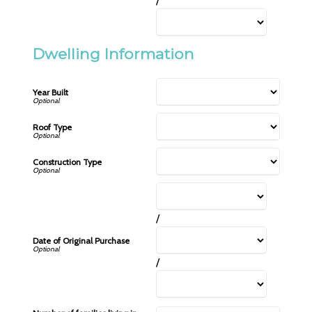
/
Dwelling Information
Year Built
Roof Type
Construction Type
/
Date of Original Purchase
/