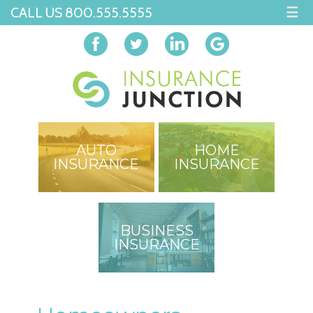
CALL US 800.555.5555
☰
AUTO
HOME
INSURANCE
INSURANCE
BUSINESS
INSURANCE