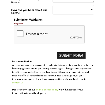
How did you hear about us?
Submission Validation
Required
Important Notice
Any submissions or payments made via this website do not constitute a
binding agreement to your policy or coverages. Changes and payments
to policies are not effective or binding until you, or any party involved,
receive official notice from either your insurance agent, or your
insurance company. If you have any questions, please feel free to
contact us
.
Per the terms of our
online privacy policy
we will not resell your
information to any third-party.