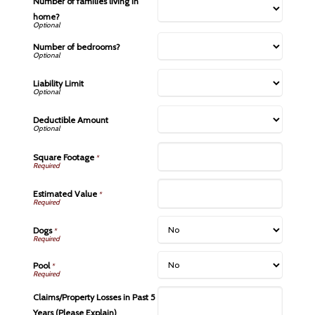
Number of families living in
home?
Number of bedrooms?
Liability Limit
Deductible Amount
Square Footage
*
Estimated Value
*
Dogs
*
Pool
*
Claims/Property Losses in Past 5
Years (Please Explain)