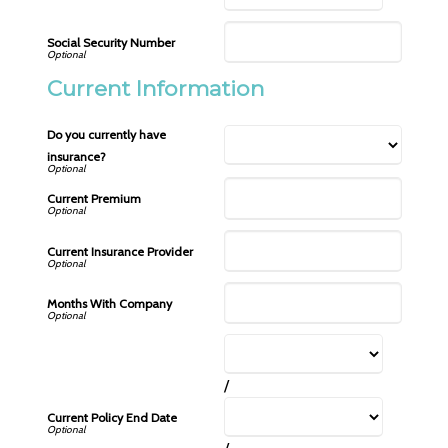
Social Security Number
Current Information
Do you currently have
insurance?
Current Premium
Current Insurance Provider
Months With Company
/
Current Policy End Date