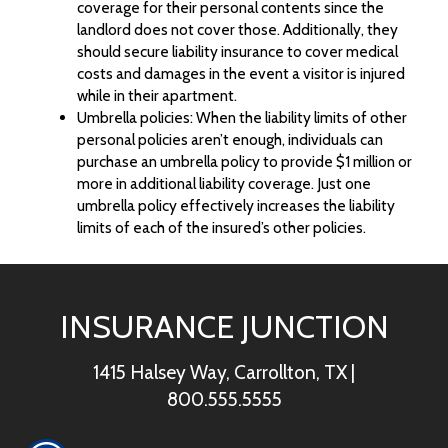
coverage for their personal contents since the
landlord does not cover those. Additionally, they
should secure liability insurance to cover medical
costs and damages in the event a visitor is injured
while in their apartment.
Umbrella policies: When the liability limits of other
personal policies aren’t enough, individuals can
purchase an umbrella policy to provide $1 million or
more in additional liability coverage. Just one
umbrella policy effectively increases the liability
limits of each of the insured’s other policies.
INSURANCE JUNCTION
1415 Halsey Way, Carrollton, TX
|
800.555.5555