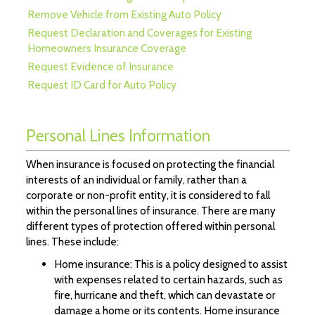
Remove Vehicle from Existing Auto Policy
Request Declaration and Coverages for Existing
Homeowners Insurance Coverage
Request Evidence of Insurance
Request ID Card for Auto Policy
Personal Lines Information
When insurance is focused on protecting the financial
interests of an individual or family, rather than a
corporate or non-profit entity, it is considered to fall
within the personal lines of insurance. There are many
different types of protection offered within personal
lines. These include:
Home insurance: This is a policy designed to assist
with expenses related to certain hazards, such as
fire, hurricane and theft, which can devastate or
damage a home or its contents. Home insurance