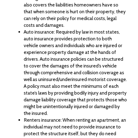
also covers the liabilities homeowners have so
that when someone is hurt on their property, they
can rely on their policy for medical costs, legal
costs and damages.
Auto insurance: Required by law in most states,
auto insurance provides protection to both
vehicle owners and individuals who are injured or
experience property damage at the hands of
drivers. Auto insurance policies can be structured
to cover the damages of the insured’s vehicle
through comprehensive and collision coverage as
well as uninsured/underinsured motorist coverage.
A policy must also meet the minimums of each
state’s laws by providing bodily injury and property
damage liability coverage that protects those who
might be unintentionally injured or damaged by
the insured.
Renters insurance: When renting an apartment, an
individual may not need to provide insurance to
protect the structure itself, but they do need