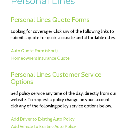
Personal Lines
Personal Lines Quote Forms
Looking for coverage? Click any of the following links to
submit a quote for quick, accurate and affordable rates.
Auto Quote Form (short)
Homeowners Insurance Quote
Personal Lines Customer Service
Options
Self policy service any time of the day, directly from our
website. To request a policy change on your account,
click any of the following policy service options below.
Add Driver to Existing Auto Policy
Add Vehicle to Existing Auto Policy