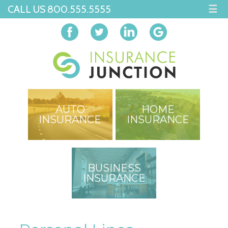
CALL US 800.555.5555
☰
AUTO
HOME
INSURANCE
INSURANCE
BUSINESS
INSURANCE